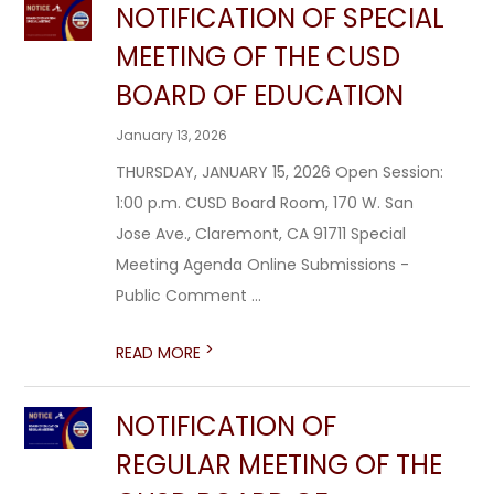
NOTIFICATION OF SPECIAL
MEETING OF THE CUSD
BOARD OF EDUCATION
January 13, 2026
THURSDAY, JANUARY 15, 2026 Open Session:
1:00 p.m. CUSD Board Room, 170 W. San
Jose Ave., Claremont, CA 91711 Special
Meeting Agenda Online Submissions -
Public Comment ...
>
READ MORE
NOTIFICATION OF
REGULAR MEETING OF THE