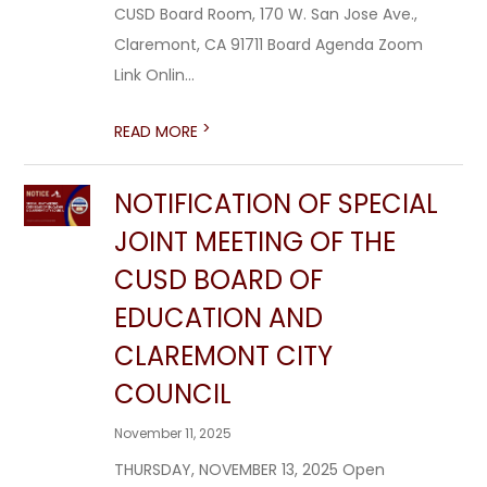
CUSD Board Room, 170 W. San Jose Ave.,
Claremont, CA 91711 Board Agenda Zoom
Link Onlin...
>
READ MORE
NOTIFICATION OF SPECIAL
JOINT MEETING OF THE
CUSD BOARD OF
EDUCATION AND
CLAREMONT CITY
COUNCIL
November 11, 2025
THURSDAY, NOVEMBER 13, 2025 Open