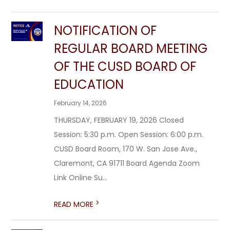
NOTIFICATION OF
REGULAR BOARD MEETING
OF THE CUSD BOARD OF
EDUCATION
February 14, 2026
THURSDAY, FEBRUARY 19, 2026 Closed
Session: 5:30 p.m. Open Session: 6:00 p.m.
CUSD Board Room, 170 W. San Jose Ave.,
Claremont, CA 91711 Board Agenda Zoom
Link Online Su...
>
READ MORE