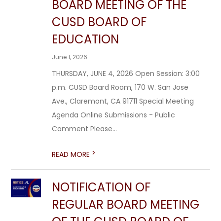
BOARD MEETING OF THE
CUSD BOARD OF
EDUCATION
June 1, 2026
THURSDAY, JUNE 4, 2026 Open Session: 3:00
p.m. CUSD Board Room, 170 W. San Jose
Ave., Claremont, CA 91711 Special Meeting
Agenda Online Submissions - Public
Comment Please...
>
READ MORE
NOTIFICATION OF
REGULAR BOARD MEETING