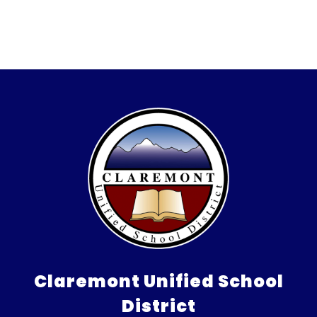
Claremont Unified School
District