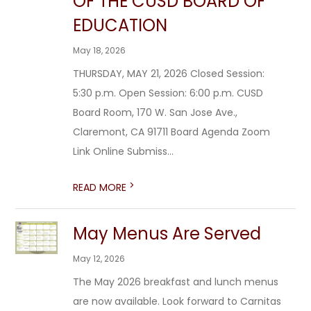
OF THE CUSD BOARD OF
EDUCATION
May 18, 2026
THURSDAY, MAY 21, 2026 Closed Session:
5:30 p.m. Open Session: 6:00 p.m. CUSD
Board Room, 170 W. San Jose Ave.,
Claremont, CA 91711 Board Agenda Zoom
Link Online Submiss...
>
READ MORE
May Menus Are Served
May 12, 2026
The May 2026 breakfast and lunch menus
are now available. Look forward to Carnitas