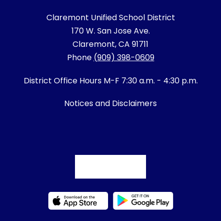
Claremont Unified School District
170 W. San Jose Ave.
Claremont, CA 91711
Phone
(909) 398-0609
District Office Hours M-F 7:30 a.m. - 4:30 p.m.
Notices and Disclaimers