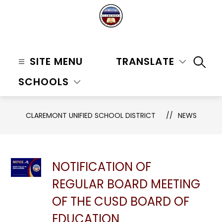
Skip
to
content
Claremont
Unified
SITE MENU
TRANSLATE
SEAR
School
SCHOOLS
District
-
CLAREMONT UNIFIED SCHOOL DISTRICT
NEWS
NOTIFICATION OF
REGULAR BOARD MEETING
OF THE CUSD BOARD OF
EDUCATION