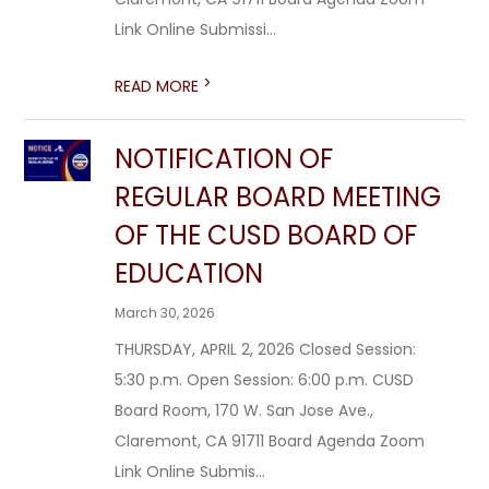
Link Online Submissi...
>
READ MORE
NOTIFICATION OF
REGULAR BOARD MEETING
OF THE CUSD BOARD OF
EDUCATION
March 30, 2026
THURSDAY, APRIL 2, 2026 Closed Session:
5:30 p.m. Open Session: 6:00 p.m. CUSD
Board Room, 170 W. San Jose Ave.,
Claremont, CA 91711 Board Agenda Zoom
Link Online Submis...