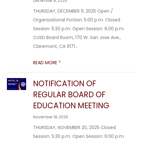
December 8, 2025
THURSDAY, DECEMBER 11, 2025 Open /
Organizational Portion: 5:00 p.m. Closed
Session: 5:30 p.m. Open Session: 6:00 p.m.
CUSD Board Room, 170 W. San Jose Ave.,
Claremont, CA 9171...
>
READ MORE
NOTIFICATION OF
REGULAR BOARD OF
EDUCATION MEETING
November 18, 2025
THURSDAY, NOVEMBER 20, 2025 Closed
Session: 5:30 p.m. Open Session: 6:00 p.m.