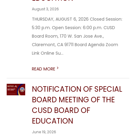
August 3, 2026
THURSDAY, AUGUST 6, 2026 Closed Session:
5:30 p.m. Open Session: 6:00 p.m. CUSD
Board Room, 170 W. San Jose Ave.,
Claremont, CA 91711 Board Agenda Zoom
Link Online Su...
>
READ MORE
NOTIFICATION OF SPECIAL
BOARD MEETING OF THE
CUSD BOARD OF
EDUCATION
June 19, 2026