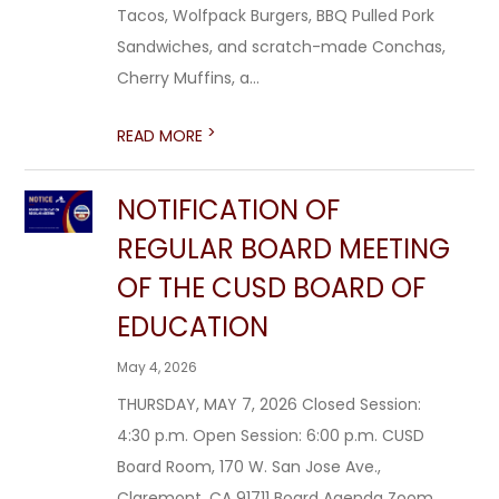
Tacos, Wolfpack Burgers, BBQ Pulled Pork
Sandwiches, and scratch-made Conchas,
Cherry Muffins, a...
>
READ MORE
NOTIFICATION OF
REGULAR BOARD MEETING
OF THE CUSD BOARD OF
EDUCATION
May 4, 2026
THURSDAY, MAY 7, 2026 Closed Session:
4:30 p.m. Open Session: 6:00 p.m. CUSD
Board Room, 170 W. San Jose Ave.,
Claremont, CA 91711 Board Agenda Zoom