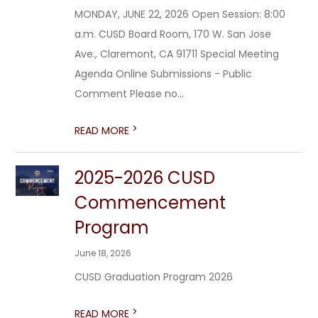
MONDAY, JUNE 22, 2026 Open Session: 8:00
a.m. CUSD Board Room, 170 W. San Jose
Ave., Claremont, CA 91711 Special Meeting
Agenda Online Submissions - Public
Comment Please no...
>
READ MORE
2025-2026 CUSD
Commencement
Program
June 18, 2026
CUSD Graduation Program 2026
>
READ MORE