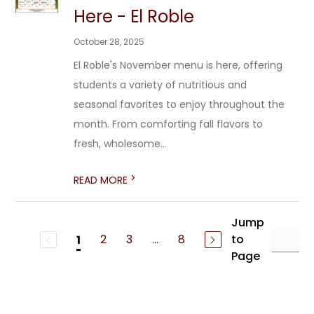
Here - El Roble
October 28, 2025
El Roble's November menu is here, offering
students a variety of nutritious and
seasonal favorites to enjoy throughout the
month. From comforting fall flavors to
fresh, wholesome...
>
READ MORE
Jump
2
3
...
8
to
1
Page