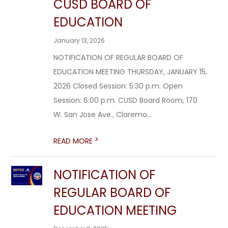
CUSD BOARD OF
EDUCATION
January 13, 2026
NOTIFICATION OF REGULAR BOARD OF
EDUCATION MEETING THURSDAY, JANUARY 15,
2026 Closed Session: 5:30 p.m. Open
Session: 6:00 p.m. CUSD Board Room, 170
W. San Jose Ave., Claremo...
>
READ MORE
NOTIFICATION OF
REGULAR BOARD OF
EDUCATION MEETING