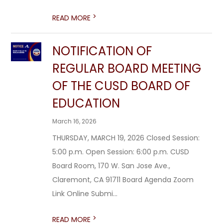
>
READ MORE
NOTIFICATION OF
REGULAR BOARD MEETING
OF THE CUSD BOARD OF
EDUCATION
March 16, 2026
THURSDAY, MARCH 19, 2026 Closed Session:
5:00 p.m. Open Session: 6:00 p.m. CUSD
Board Room, 170 W. San Jose Ave.,
Claremont, CA 91711 Board Agenda Zoom
Link Online Submi...
>
READ MORE