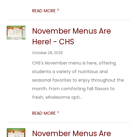
>
READ MORE
November Menus Are
Here! - CHS
October 28, 2025
CHS's November menu is here, offering
students a variety of nutritious and
seasonal favorites to enjoy throughout the
month. From comforting fall flavors to
fresh, wholesome opti...
>
READ MORE
November Menus Are