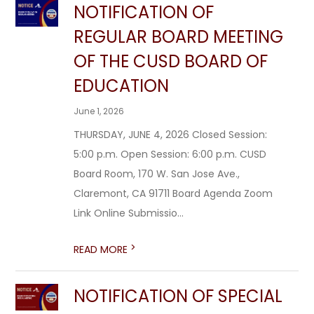
NOTIFICATION OF
REGULAR BOARD MEETING
OF THE CUSD BOARD OF
EDUCATION
June 1, 2026
THURSDAY, JUNE 4, 2026 Closed Session:
5:00 p.m. Open Session: 6:00 p.m. CUSD
Board Room, 170 W. San Jose Ave.,
Claremont, CA 91711 Board Agenda Zoom
Link Online Submissio...
>
READ MORE
NOTIFICATION OF SPECIAL