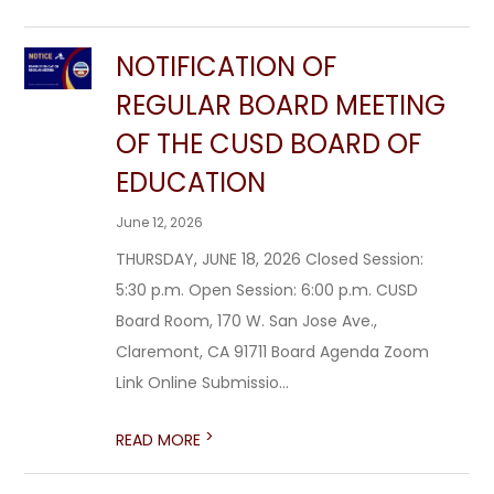
NOTIFICATION OF
REGULAR BOARD MEETING
OF THE CUSD BOARD OF
EDUCATION
June 12, 2026
THURSDAY, JUNE 18, 2026 Closed Session:
5:30 p.m. Open Session: 6:00 p.m. CUSD
Board Room, 170 W. San Jose Ave.,
Claremont, CA 91711 Board Agenda Zoom
Link Online Submissio...
>
READ MORE