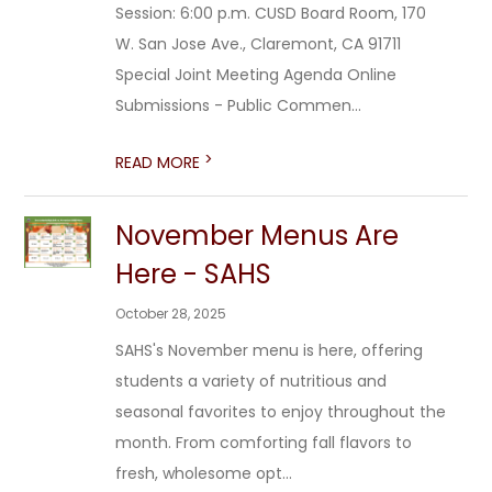
Session: 6:00 p.m. CUSD Board Room, 170
W. San Jose Ave., Claremont, CA 91711
Special Joint Meeting Agenda Online
Submissions - Public Commen...
>
READ MORE
November Menus Are
Here - SAHS
October 28, 2025
SAHS's November menu is here, offering
students a variety of nutritious and
seasonal favorites to enjoy throughout the
month. From comforting fall flavors to
fresh, wholesome opt...