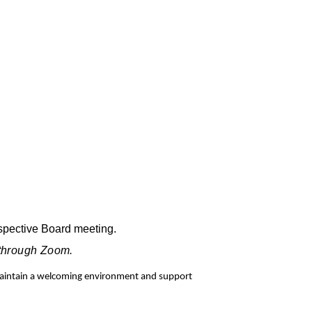
espective Board meeting.
 through Zoom.
 maintain a welcoming environment and support