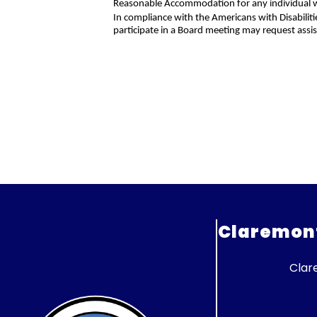
Reasonable Accommodation for any individual wit
In compliance with the Americans with Disabiliti
participate in a Board meeting may request assi
Claremont 
Clar