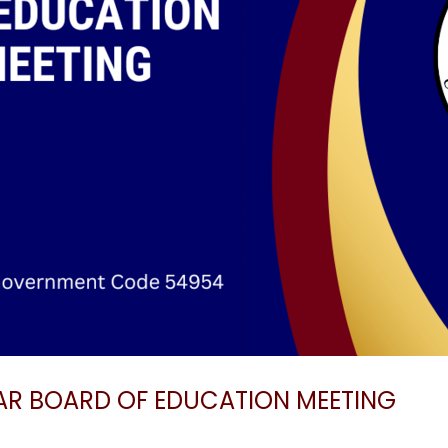
AR BOARD OF EDUCATION MEETING