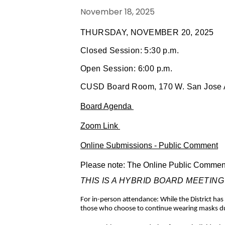
November 18, 2025
THURSDAY, NOVEMBER 20, 2025
Closed Session: 5:30 p.m.
Open Session: 6:00 p.m.
CUSD Board Room, 170 W. San Jose A
Board Agenda
Zoom Link
Online Submissions - Public Comment
Please note: The Online Public Comment f
THIS IS A HYBRID BOARD MEETING - The
For in-person attendance: While the District h
those who choose to continue wearing masks due