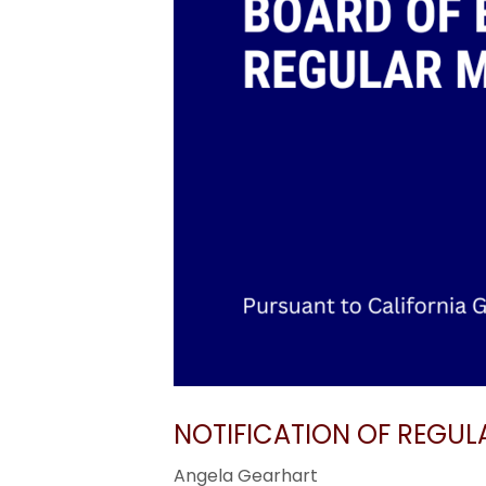
NOTIFICATION OF REGUL
Angela Gearhart