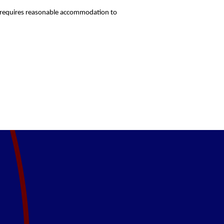
who requires reasonable accommodation to