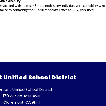
h a disability:
es Act and with at least 48-hour notice, any individual with a disability 
stance by contacting the Superintendent's Office at (909) 398-0691.
Unified School District
emont Unified School District
170 W. San Jose Ave.
Claremont, CA 91711