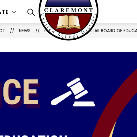
ATE
SEARCH SITE
ICT
NEWS
NOTIFICATION OF REGULAR BOARD OF EDUC