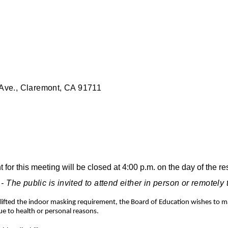
ve., Claremont, CA 91711
or this meeting will be closed at 4:00 p.m. on the day of the r
 public is invited to attend either in person or remotely
as lifted the indoor masking requirement, the Board of Education wishes to
 to health or personal reasons.