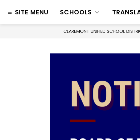
Skip
to
SITE MENU
SCHOOLS
TRANSL
content
CLAREMONT UNIFIED SCHOOL DISTR