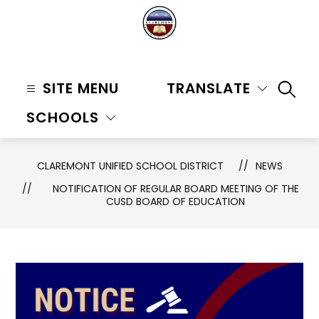
Skip
to
content
Claremont
Unified
SITE MENU
TRANSLATE
SEAR
School
SCHOOLS
District
-
CLAREMONT UNIFIED SCHOOL DISTRICT
NEWS
NOTIFICATION OF REGULAR BOARD MEETING OF THE
CUSD BOARD OF EDUCATION