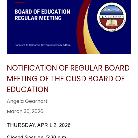
NOTIFICATION OF REGULAR BOARD
MEETING OF THE CUSD BOARD OF
EDUCATION
Angela Gearhart
March 30, 2026
THURSDAY, APRIL 2, 2026
Closed Session: 5:30 p.m.