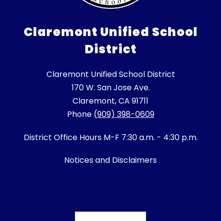
Claremont Unified School
District
Claremont Unified School District
170 W. San Jose Ave.
Claremont, CA 91711
Phone
(909) 398-0609
District Office Hours M-F 7:30 a.m. - 4:30 p.m.
Notices and Disclaimers