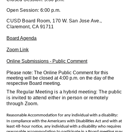
Open Session: 6:00 p.m.
CUSD Board Room, 170 W. San Jose Ave.,
Claremont, CA 91711
Board Agenda
Zoom Link
Online Submissions - Public Comment
Please note: The Online Public Comment for this
meeting will be closed at 4:00 p.m. on the day of the
respective Board meeting.
The Regular Meeting is a hybrid meeting: The public
is invited to attend either in person or remotely
through Zoom.
Reasonable Accommodation for any individual with a disability:
In compliance with the Americans with Disabilities Act and with at
least 48-hour notice, any individual with a disability who requires
reasonable accommodation to participate in a Board meeting may