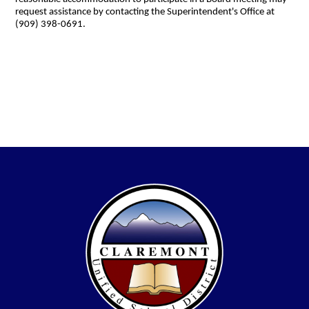
request assistance by contacting the Superintendent's Office at
(909) 398-0691.