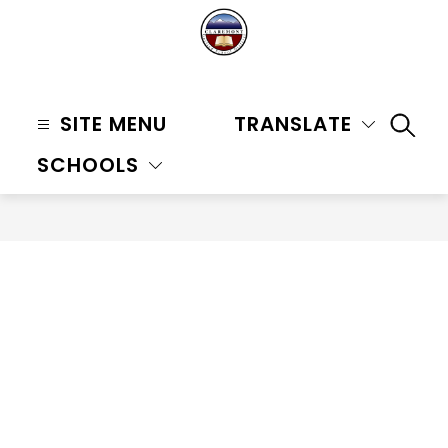
Skip
to
content
Claremont
Unified
SITE MENU
TRANSLATE
SEAR
School
SCHOOLS
District
-