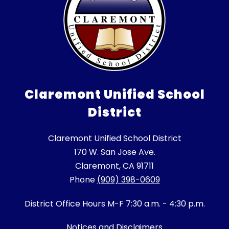
Claremont Unified School
District
Claremont Unified School District
170 W. San Jose Ave.
Claremont, CA 91711
Phone
(909) 398-0609
District Office Hours M-F 7:30 a.m. - 4:30 p.m.
Notices and Disclaimers