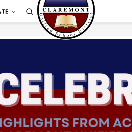
ATE
SEARCH SITE