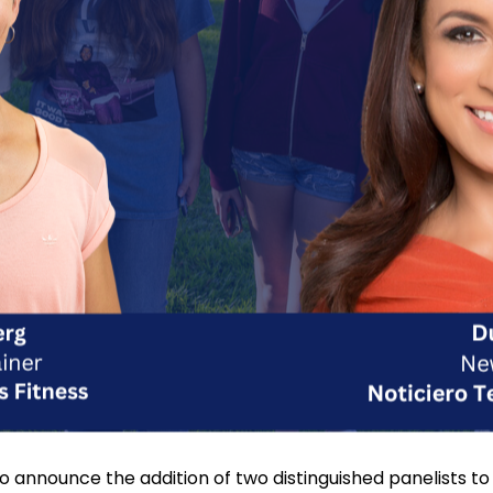
 to announce the addition of two distinguished panelist