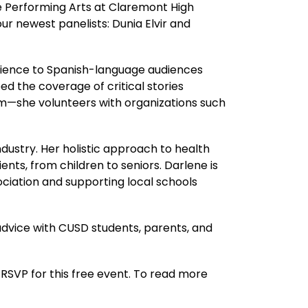
e Performing Arts at Claremont High 
ur newest panelists: Dunia Elvir and 
rience to Spanish-language audiences 
the coverage of critical stories 
m—she volunteers with organizations such 
dustry. Her holistic approach to health 
nts, from children to seniors. Darlene is 
ciation and supporting local schools 
advice with CUSD students, parents, and 
RSVP for this free event. To read more 