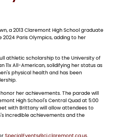
own, a 2013 Claremont High School graduate 
2024 Paris Olympics, adding to her 
l athletic scholarship to the University of 
1x All-American, solidifying her status as 
en's physical health and has been 
ership.
 honor her achievements. The parade will 
remont High School's Central Quad at 5:00 
et with Brittany will allow attendees to 
s incredible achievements and the 
r 
SpecialEvents@ci.claremont.ca.us
.