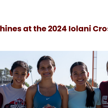
ines at the 2024 Iolani Cr