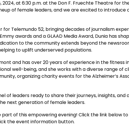
 2024, at 6:30 p.m. at the Don F. Fruechte Theatre for th
lineup of female leaders, and we are excited to introduce o
or for Telemundo 52, bringing decades of journalism expe
 Emmy awards and a GLAAD Media Award, Dunia has shaped 
 dedication to the community extends beyond the newsroo
elping to uplift underserved populations.
ont and has over 20 years of experience in the fitness in
nal well-being, and she works with a diverse range of clie
unity, organizing charity events for the Alzheimer’s Asso
 of leaders ready to share their journeys, insights, and 
e the next generation of female leaders.
part of this empowering evening! Click the link below to 
lick the event information button. 