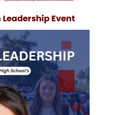
 Leadership Event