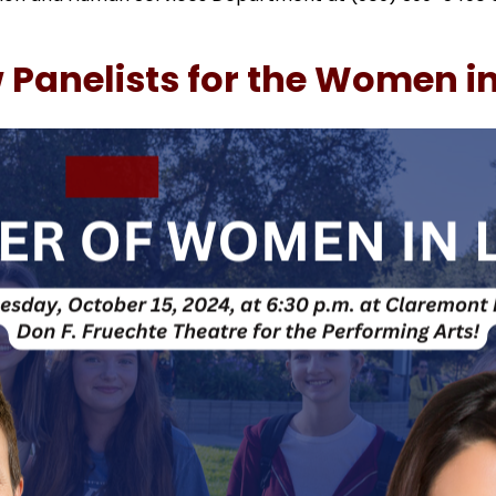
anelists for the Women in