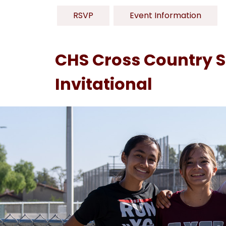
RSVP
Event Information
CHS Cross Country Sh
Invitational
S
l
i
d
e
r
i
s
p
l