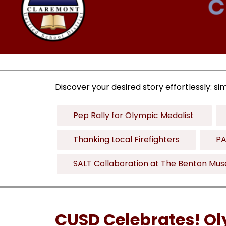
Discover your desired story effortlessly: si
Pep Rally for Olympic Medalist 
Thanking Local Firefighters
PA
SALT Collaboration at The Benton Mu
CUSD Celebrates! Ol