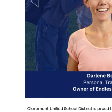
Claremont Unified School District is proud