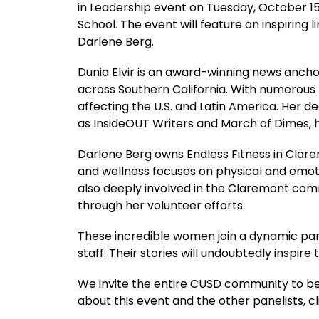
in Leadership event on Tuesday, October 15,
School. The event will feature an inspiring 
Darlene Berg.
Dunia Elvir is an award-winning news anch
across Southern California. With numerous
affecting the U.S. and Latin America. Her
as InsideOUT Writers and March of Dimes, h
Darlene Berg owns Endless Fitness in Clarem
and wellness focuses on physical and emotio
also deeply involved in the Claremont comm
through her volunteer efforts.
These incredible women join a dynamic panel
staff. Their stories will undoubtedly inspir
We invite the entire CUSD community to be 
about this event and the other panelists, c