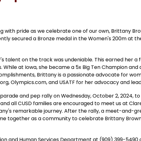
ng with pride as we celebrate one of our own, Brittany Br
ently secured a Bronze medal in the Women's 200m at the 
s talent on the track was undeniable. This earned her a ful
 While at Iowa, she became a 5x Big Ten Champion and an 1
complishments, Brittany is a passionate advocate for wom
s.org, Olympics.com, and USATF for her advocacy and lead
 parade and pep rally on Wednesday, October 2, 2024, to
l, and all CUSD families are encouraged to meet us at Cla
tany's remarkable journey. After the rally, a meet-and-gre
me together as a community to celebrate Brittany Brown'
tion and Human Services Department at (909) 399-5490 o