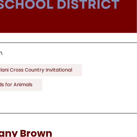
n.
lani Cross Country Invitational
ds for Animals
tany Brown