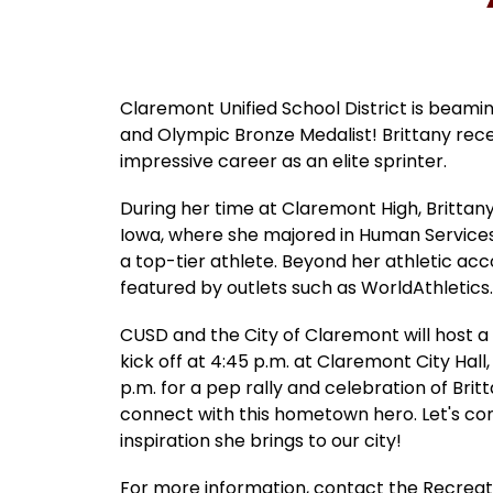
Claremont Unified School District is beami
and Olympic Bronze Medalist! Brittany rec
impressive career as an elite sprinter.
During her time at Claremont High, Brittany'
Iowa, where she majored in Human Services.
a top-tier athlete. Beyond her athletic ac
featured by outlets such as WorldAthletic
CUSD and the City of Claremont will host a
kick off at 4:45 p.m. at Claremont City Hal
p.m. for a pep rally and celebration of Brit
connect with this hometown hero. Let's co
inspiration she brings to our city!
For more information, contact the Recrea