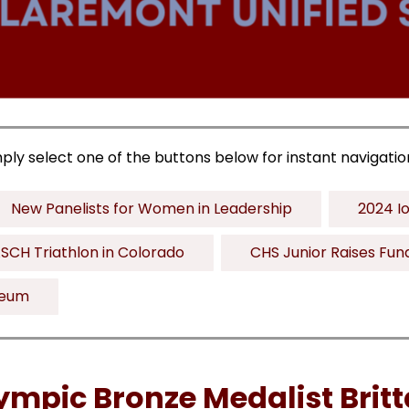
mply select one of the buttons below for instant navigatio
New Panelists for Women in Leadership
2024 Io
SCH Triathlon in Colorado
CHS Junior Raises Fun
seum
ympic Bronze Medalist Brit