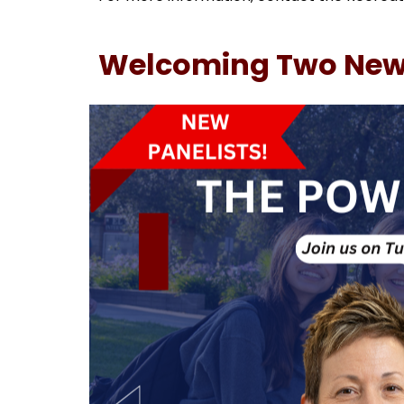
Welcoming Two New P