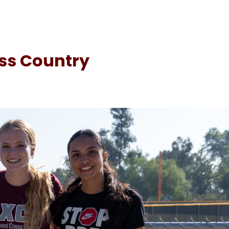
oss Country