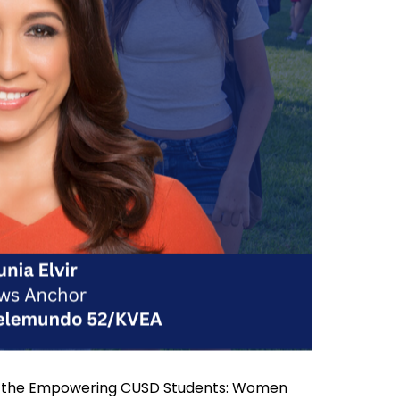
s to the Empowering CUSD Students: Women 