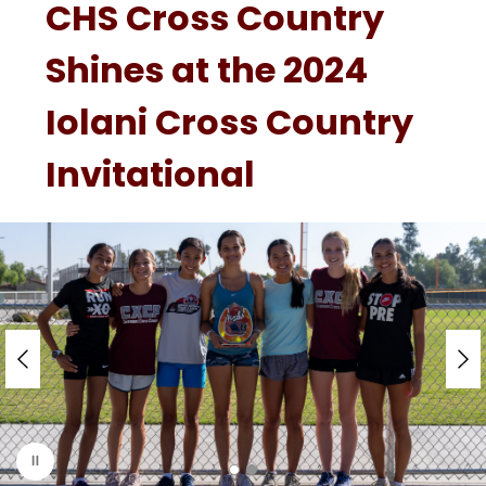
CHS Cross Country
Shines at the 2024
Iolani Cross Country
Invitational
S
l
i
d
e
r
i
s
p
l