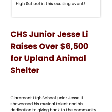
High School in this exciting event!
CHS Junior Jesse Li
Raises Over $6,500
for Upland Animal
Shelter
Claremont High School junior Jesse Li 
showcased his musical talent and his 
dedication to giving back to the community 