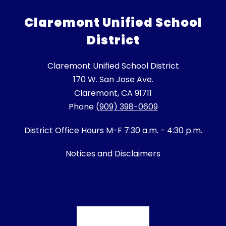
Claremont Unified School
District
Claremont Unified School District
170 W. San Jose Ave.
Claremont, CA 91711
Phone
(909) 398-0609
District Office Hours M-F 7:30 a.m. - 4:30 p.m.
Notices and Disclaimers