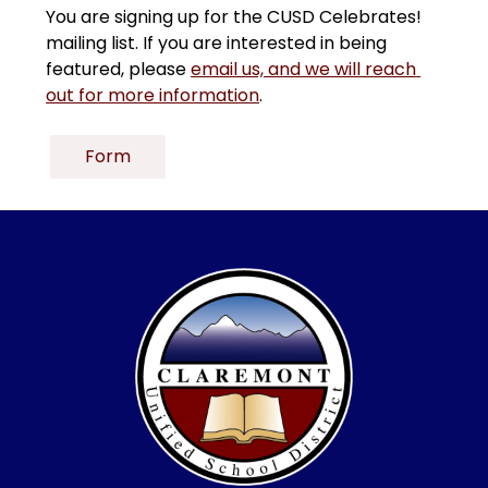
You are signing up for the CUSD Celebrates! 
mailing list. If you are interested in being 
featured, please 
email us, and we will reach 
out for more information
.
Form