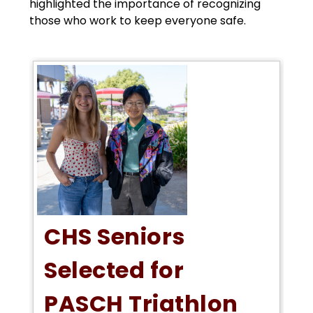
highlighted the importance of recognizing 
those who work to keep everyone safe.
CHS Seniors
Selected for
PASCH Triathlon