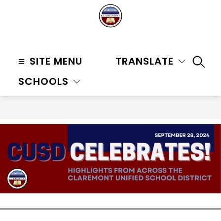
Skip
to
content
Claremont
Unified
SITE MENU
TRANSLATE
SEAR
School
SCHOOLS
District
-