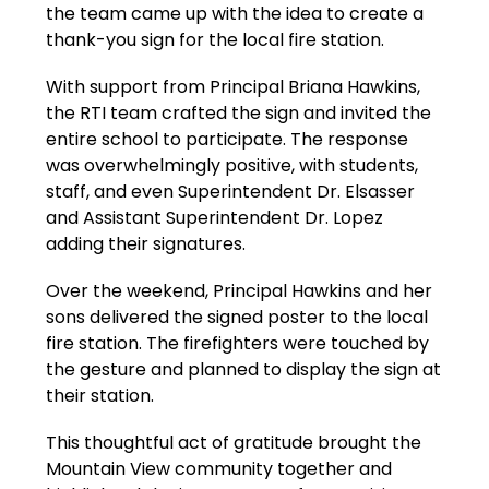
the team came up with the idea to create a 
thank-you sign for the local fire station.
With support from Principal Briana Hawkins, 
the RTI team crafted the sign and invited the 
entire school to participate. The response 
was overwhelmingly positive, with students, 
staff, and even Superintendent Dr. Elsasser 
and Assistant Superintendent Dr. Lopez 
adding their signatures.
Over the weekend, Principal Hawkins and her 
sons delivered the signed poster to the local 
fire station. The firefighters were touched by 
the gesture and planned to display the sign at 
their station.
This thoughtful act of gratitude brought the 
Mountain View community together and 