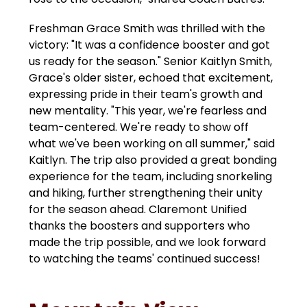
Freshman Grace Smith was thrilled with the 
victory: "It was a confidence booster and got 
us ready for the season." Senior Kaitlyn Smith, 
Grace's older sister, echoed that excitement, 
expressing pride in their team's growth and 
new mentality. "This year, we're fearless and 
team-centered. We're ready to show off 
what we've been working on all summer," said 
Kaitlyn. The trip also provided a great bonding 
experience for the team, including snorkeling 
and hiking, further strengthening their unity 
for the season ahead. Claremont Unified 
thanks the boosters and supporters who 
made the trip possible, and we look forward 
to watching the teams' continued success!