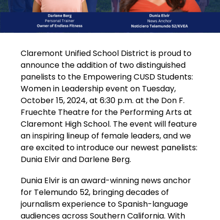
Claremont Unified School District is proud to 
announce the addition of two distinguished 
panelists to the Empowering CUSD Students: 
Women in Leadership event on Tuesday, 
October 15, 2024, at 6:30 p.m. at the Don F. 
Fruechte Theatre for the Performing Arts at 
Claremont High School. The event will feature 
an inspiring lineup of female leaders, and we 
are excited to introduce our newest panelists: 
Dunia Elvir and Darlene Berg.
Dunia Elvir is an award-winning news anchor 
for Telemundo 52, bringing decades of 
journalism experience to Spanish-language 
audiences across Southern California. With 