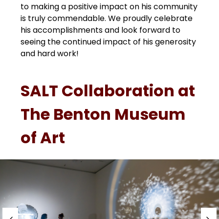
to making a positive impact on his community 
is truly commendable. We proudly celebrate 
his accomplishments and look forward to 
seeing the continued impact of his generosity 
and hard work!
SALT Collaboration at
The Benton Museum
of Art
S
l
i
d
e