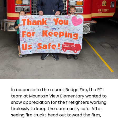
In response to the recent Bridge Fire, the RTI 
team at Mountain View Elementary wanted to 
show appreciation for the firefighters working 
tirelessly to keep the community safe. After 
seeing fire trucks head out toward the fires, 