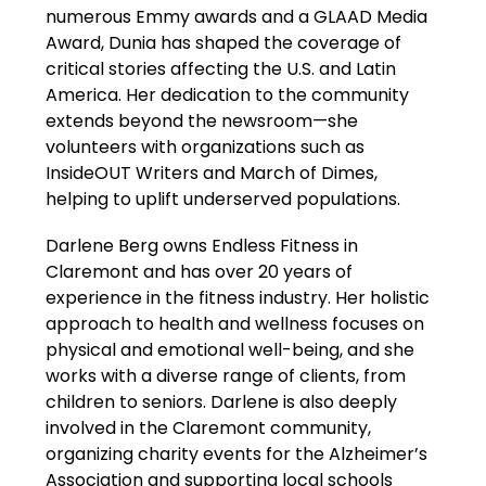
numerous Emmy awards and a GLAAD Media 
Award, Dunia has shaped the coverage of 
critical stories affecting the U.S. and Latin 
America. Her dedication to the community 
extends beyond the newsroom—she 
volunteers with organizations such as 
InsideOUT Writers and March of Dimes, 
helping to uplift underserved populations.
Darlene Berg owns Endless Fitness in 
Claremont and has over 20 years of 
experience in the fitness industry. Her holistic 
approach to health and wellness focuses on 
physical and emotional well-being, and she 
works with a diverse range of clients, from 
children to seniors. Darlene is also deeply 
involved in the Claremont community, 
organizing charity events for the Alzheimer’s 
Association and supporting local schools 