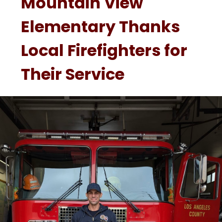
Mountain View
Elementary Thanks
Local Firefighters for
Their Service