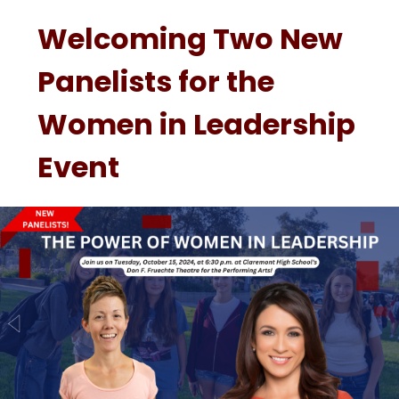
Welcoming Two New
Panelists for the
Women in Leadership
Event