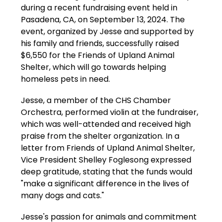
during a recent fundraising event held in 
Pasadena, CA, on September 13, 2024. The 
event, organized by Jesse and supported by 
his family and friends, successfully raised 
$6,550 for the Friends of Upland Animal 
Shelter, which will go towards helping 
homeless pets in need.
Jesse, a member of the CHS Chamber 
Orchestra, performed violin at the fundraiser, 
which was well-attended and received high 
praise from the shelter organization. In a 
letter from Friends of Upland Animal Shelter, 
Vice President Shelley Foglesong expressed 
deep gratitude, stating that the funds would 
"make a significant difference in the lives of 
many dogs and cats."
Jesse's passion for animals and commitment 