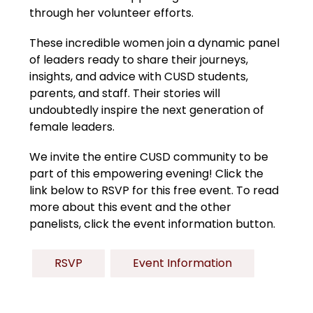
through her volunteer efforts.
These incredible women join a dynamic panel 
of leaders ready to share their journeys, 
insights, and advice with CUSD students, 
parents, and staff. Their stories will 
undoubtedly inspire the next generation of 
female leaders.
We invite the entire CUSD community to be 
part of this empowering evening! Click the 
link below to RSVP for this free event. To read 
more about this event and the other 
panelists, click the event information button. 
RSVP
Event Information