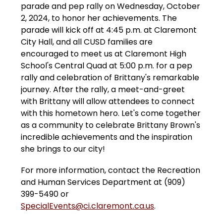
parade and pep rally on Wednesday, October 
2, 2024, to honor her achievements. The 
parade will kick off at 4:45 p.m. at Claremont 
City Hall, and all CUSD families are 
encouraged to meet us at Claremont High 
School's Central Quad at 5:00 p.m. for a pep 
rally and celebration of Brittany's remarkable 
journey. After the rally, a meet-and-greet 
with Brittany will allow attendees to connect 
with this hometown hero. Let's come together 
as a community to celebrate Brittany Brown's 
incredible achievements and the inspiration 
she brings to our city!
For more information, contact the Recreation 
and Human Services Department at (909) 
399-5490 or 
SpecialEvents@ci.claremont.ca.us
.