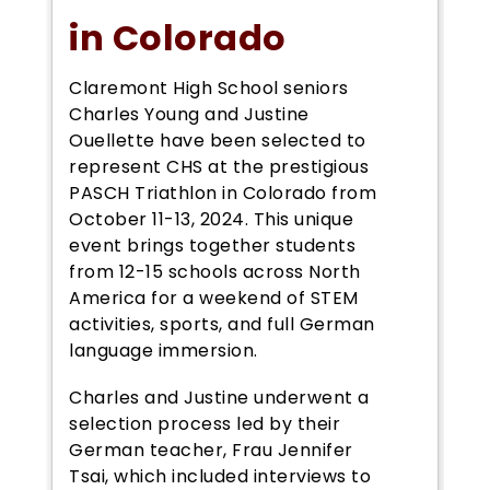
in Colorado
Claremont High School seniors
Charles Young and Justine
Ouellette have been selected to
represent CHS at the prestigious
PASCH Triathlon in Colorado from
October 11-13, 2024. This unique
event brings together students
from 12-15 schools across North
America for a weekend of STEM
activities, sports, and full German
language immersion.
Charles and Justine underwent a
selection process led by their
German teacher, Frau Jennifer
Tsai, which included interviews to