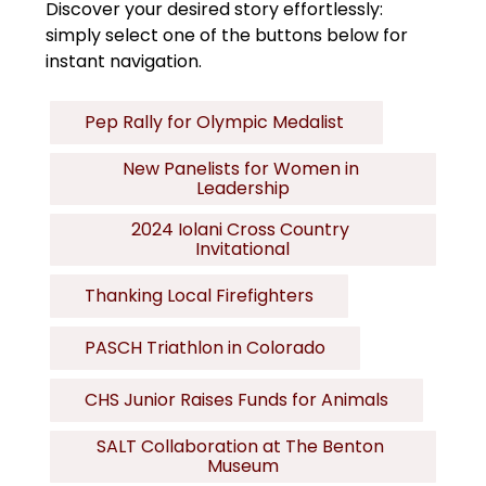
Discover your desired story effortlessly: 
simply select one of the buttons below for 
instant navigation.
Pep Rally for Olympic Medalist 
New Panelists for Women in 
Leadership
2024 Iolani Cross Country 
Invitational
Thanking Local Firefighters
PASCH Triathlon in Colorado
CHS Junior Raises Funds for Animals
SALT Collaboration at The Benton 
Museum