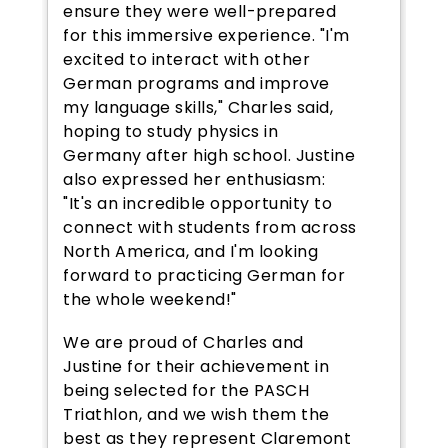
ensure they were well-prepared
for this immersive experience. "I'm
excited to interact with other
German programs and improve
my language skills," Charles said,
hoping to study physics in
Germany after high school. Justine
also expressed her enthusiasm:
"It's an incredible opportunity to
connect with students from across
North America, and I'm looking
forward to practicing German for
the whole weekend!"
We are proud of Charles and
Justine for their achievement in
being selected for the PASCH
Triathlon, and we wish them the
best as they represent Claremont