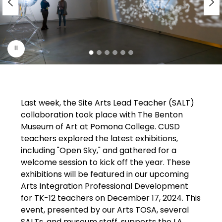
r
i
s
p
l
a
y
i
Last week, the Site Arts Lead Teacher (SALT) 
n
collaboration took place with The Benton 
g
Museum of Art at Pomona College. CUSD 
teachers explored the latest exhibitions, 
including "Open Sky," and gathered for a 
welcome session to kick off the year. These 
exhibitions will be featured in our upcoming 
Arts Integration Professional Development 
for TK-12 teachers on December 17, 2024. This 
event, presented by our Arts TOSA, several 
SALTs, and museum staff, supports the LA 