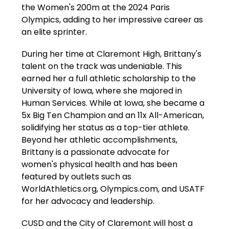
the Women's 200m at the 2024 Paris 
Olympics, adding to her impressive career as 
an elite sprinter.
During her time at Claremont High, Brittany's 
talent on the track was undeniable. This 
earned her a full athletic scholarship to the 
University of Iowa, where she majored in 
Human Services. While at Iowa, she became a 
5x Big Ten Champion and an 11x All-American, 
solidifying her status as a top-tier athlete. 
Beyond her athletic accomplishments, 
Brittany is a passionate advocate for 
women's physical health and has been 
featured by outlets such as 
WorldAthletics.org, Olympics.com, and USATF 
for her advocacy and leadership.
CUSD and the City of Claremont will host a 