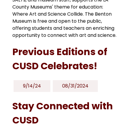
County Museums' theme for education: 
Where Art and Science Collide. The Benton 
Museum is free and open to the public, 
offering students and teachers an enriching 
opportunity to connect with art and science.
Previous Editions of
CUSD Celebrates!
9/14/24
08/31/2024
Stay Connected with
CUSD