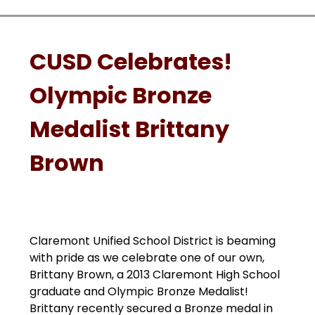
CUSD Celebrates!
Olympic Bronze
Medalist Brittany
Brown
Claremont Unified School District is beaming 
with pride as we celebrate one of our own, 
Brittany Brown, a 2013 Claremont High School 
graduate and Olympic Bronze Medalist! 
Brittany recently secured a Bronze medal in 