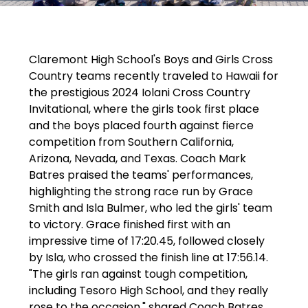
a
y
i
Claremont High School's Boys and Girls Cross 
n
Country teams recently traveled to Hawaii for 
g
the prestigious 2024 Iolani Cross Country 
Invitational, where the girls took first place 
and the boys placed fourth against fierce 
competition from Southern California, 
Arizona, Nevada, and Texas. Coach Mark 
Batres praised the teams' performances, 
highlighting the strong race run by Grace 
Smith and Isla Bulmer, who led the girls' team 
to victory. Grace finished first with an 
impressive time of 17:20.45, followed closely 
by Isla, who crossed the finish line at 17:56.14. 
"The girls ran against tough competition, 
including Tesoro High School, and they really 
rose to the occasion," shared Coach Batres.