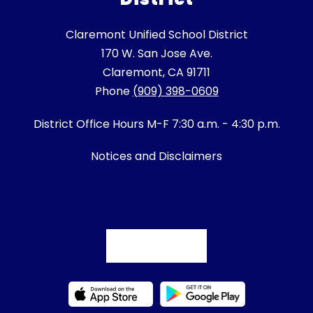
Claremont Unified School District
170 W. San Jose Ave.
Claremont, CA 91711
Phone
(909) 398-0609
District Office Hours M-F 7:30 a.m. - 4:30 p.m.
Notices and Disclaimers