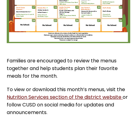
Families are encouraged to review the menus
together and help students plan their favorite
meals for the month.
To view or download this month’s menus, visit the
Nutrition Services section of the district website
or
follow CUSD on social media for updates and
announcements.