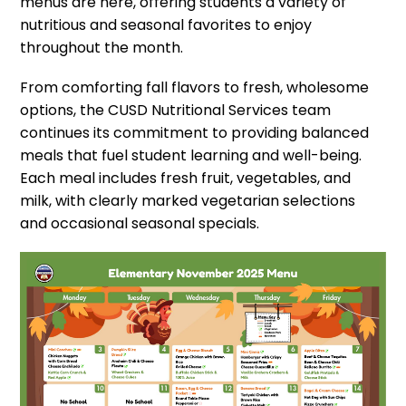
menus are here, offering students a variety of
nutritious and seasonal favorites to enjoy
throughout the month.
From comforting fall flavors to fresh, wholesome
options, the CUSD Nutritional Services team
continues its commitment to providing balanced
meals that fuel student learning and well-being.
Each meal includes fresh fruit, vegetables, and
milk, with clearly marked vegetarian selections
and occasional seasonal specials.