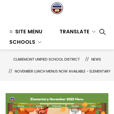
Skip
to
content
Claremont
Unified
SITE MENU
TRANSLATE
SEAR
School
SCHOOLS
District
-
CLAREMONT UNIFIED SCHOOL DISTRICT
NEWS
NOVEMBER LUNCH MENUS NOW AVAILABLE - ELEMENTARY