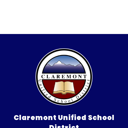
Claremont Unified School
District