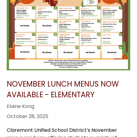
NOVEMBER LUNCH MENUS NOW
AVAILABLE - ELEMENTARY
Elaine Kong
October 28, 2025
Claremont Unified School District’s November