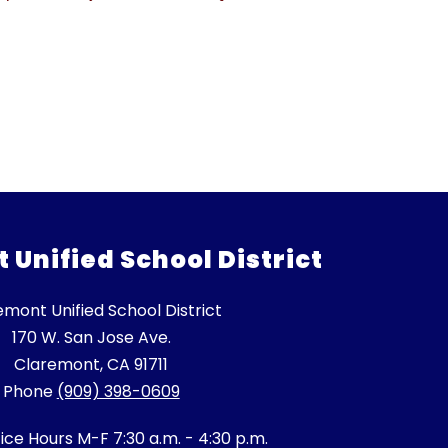
Unified School District
emont Unified School District
170 W. San Jose Ave.
Claremont, CA 91711
Phone
(909) 398-0609
fice Hours M-F 7:30 a.m. - 4:30 p.m.