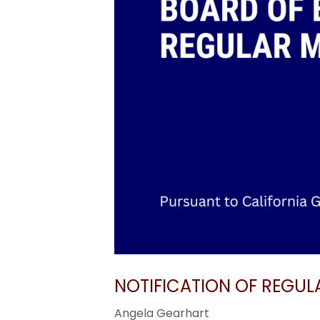
NOTIFICATION OF REGUL
Angela Gearhart