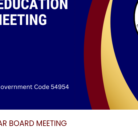
AR BOARD MEETING