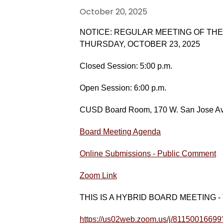
October 20, 2025
NOTICE: REGULAR MEETING OF TH
THURSDAY, OCTOBER 23, 2025
Closed Session: 5:00 p.m.
Open Session: 6:00 p.m.
CUSD Board Room, 170 W. San Jose Ave
Board Meeting Agenda
Online Submissions - Public Comment
Zoom Link
THIS IS A HYBRID BOARD MEETING - The p
https://us02web.zoom.us/j/811500