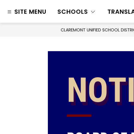
Skip
to
SITE MENU
SCHOOLS
TRANSL
content
CLAREMONT UNIFIED SCHOOL DISTR