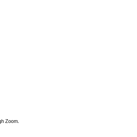
ugh Zoom.