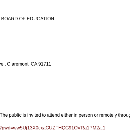
E BOARD OF EDUCATION
., Claremont, CA 91711
ublic is invited to attend either in person or remotely thro
16699?pwd=ww5Uj13X0cxaGUZFHQG91OVRa1PM2a.1