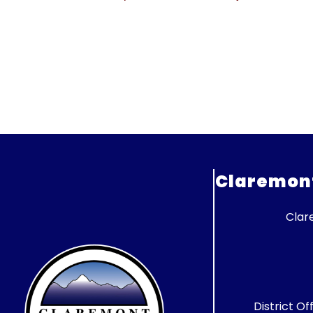
Claremont 
Clar
District Of