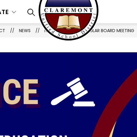
ATE
SEARCH SITE
ICT
NEWS
NOTIFICATION OF REGULAR BOARD MEETING