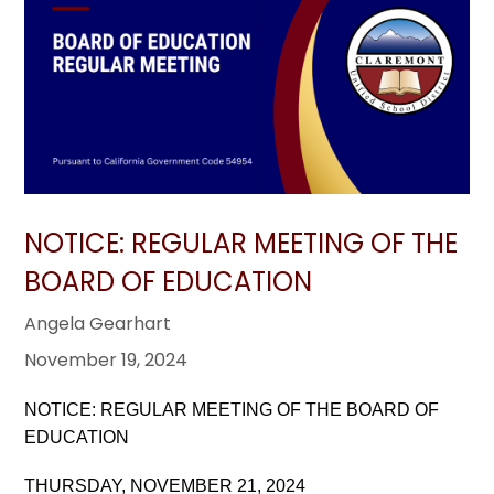
NOTICE: REGULAR MEETING OF THE
BOARD OF EDUCATION
Angela Gearhart
November 19, 2024
NOTICE: REGULAR MEETING OF THE BOARD OF
EDUCATION
THURSDAY, NOVEMBER 21, 2024