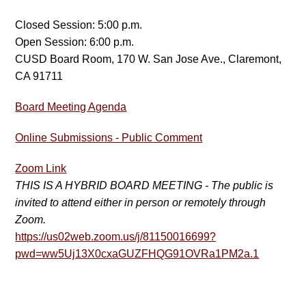
Closed Session: 5:00 p.m.
Open Session: 6:00 p.m.
CUSD Board Room, 170 W. San Jose Ave., Claremont,
CA 91711
Board Meeting Agenda
Online Submissions - Public Comment
Zoom Link
THIS IS A HYBRID BOARD MEETING - The public is
invited to attend either in person or remotely through
Zoom.
https://us02web.zoom.us/j/81150016699?
pwd=ww5Uj13X0cxaGUZFHQG91OVRa1PM2a.1