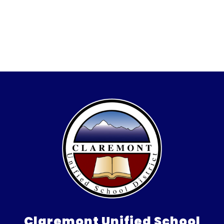
Claremont Unified School