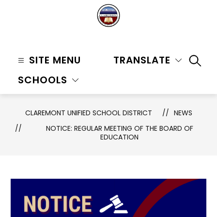
Skip
to
content
Claremont
Unified
SITE MENU
TRANSLATE
SEAR
School
SCHOOLS
District
-
CLAREMONT UNIFIED SCHOOL DISTRICT
NEWS
NOTICE: REGULAR MEETING OF THE BOARD OF
EDUCATION