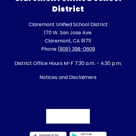
District
Claremont Unified School District
170 W. San Jose Ave.
Claremont, CA 91711
Phone
(909) 398-0609
District Office Hours M-F 7:30 a.m. - 4:30 p.m.
Notices and Disclaimers