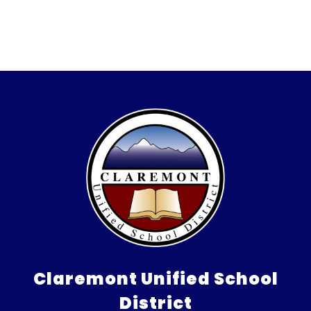
Claremont Unified School
District