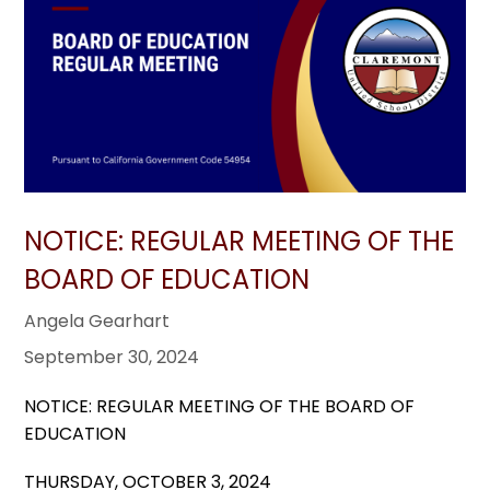
NOTICE: REGULAR MEETING OF THE
BOARD OF EDUCATION
Angela Gearhart
September 30, 2024
NOTICE: REGULAR MEETING OF THE BOARD OF
EDUCATION
THURSDAY, OCTOBER 3, 2024