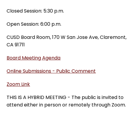
Closed Session: 5:30 p.m.
Open Session: 6:00 p.m.
CUSD Board Room, 170 W San Jose Ave, Claremont,
CA 91711
Board Meeting Agenda
Online Submissions - Public Comment
Zoom Link
THIS IS A HYBRID MEETING - The public is invited to
attend either in person or remotely through Zoom.