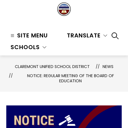
Skip
to
content
Claremont
Unified
SITE MENU
TRANSLATE
SEAR
School
SCHOOLS
District
-
CLAREMONT UNIFIED SCHOOL DISTRICT
NEWS
NOTICE: REGULAR MEETING OF THE BOARD OF
EDUCATION