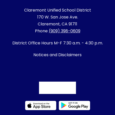
Claremont Unified School District
170 W. San Jose Ave.
Claremont, CA 91711
Phone
(909) 398-0609
District Office Hours M-F 7:30 a.m. - 4:30 p.m.
Notices and Disclaimers