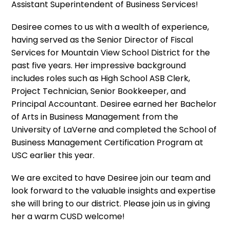
Assistant Superintendent of Business Services!
Desiree comes to us with a wealth of experience,
having served as the Senior Director of Fiscal
Services for Mountain View School District for the
past five years. Her impressive background
includes roles such as High School ASB Clerk,
Project Technician, Senior Bookkeeper, and
Principal Accountant. Desiree earned her Bachelor
of Arts in Business Management from the
University of LaVerne and completed the School of
Business Management Certification Program at
USC earlier this year.
We are excited to have Desiree join our team and
look forward to the valuable insights and expertise
she will bring to our district. Please join us in giving
her a warm CUSD welcome!