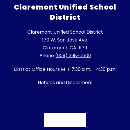
Claremont Unified School
District
Claremont Unified School District
170 W. San Jose Ave.
Claremont, CA 91711
Phone
(909) 398-0609
District Office Hours M-F 7:30 a.m. - 4:30 p.m.
Notices and Disclaimers