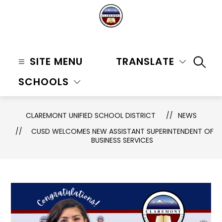
Skip
to
content
Claremont
Unified
SITE MENU
TRANSLATE
SEAR
School
SCHOOLS
District
-
CLAREMONT UNIFIED SCHOOL DISTRICT
NEWS
CUSD WELCOMES NEW ASSISTANT SUPERINTENDENT OF
BUSINESS SERVICES