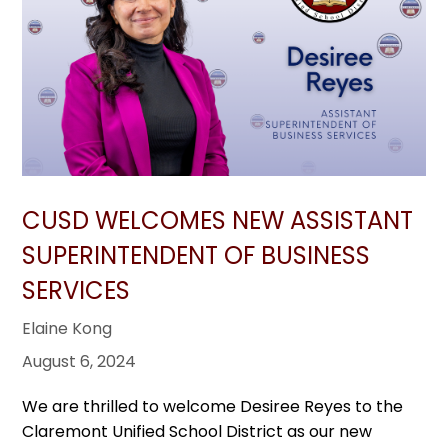
CUSD WELCOMES NEW ASSISTANT
SUPERINTENDENT OF BUSINESS
SERVICES
Elaine Kong
August 6, 2024
We are thrilled to welcome Desiree Reyes to the
Claremont Unified School District as our new