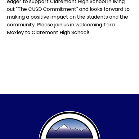
eager to support Claremont High School in living
out "The CUSD Commitment" and looks forward to
making a positive impact on the students and the
community. Please join us in welcoming Tara
Moxley to Claremont High School!