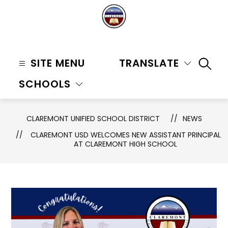
Skip
to
content
Claremont
Unified
SITE MENU
TRANSLATE
SEAR
School
SCHOOLS
District
-
CLAREMONT UNIFIED SCHOOL DISTRICT
NEWS
CLAREMONT USD WELCOMES NEW ASSISTANT PRINCIPAL
AT CLAREMONT HIGH SCHOOL