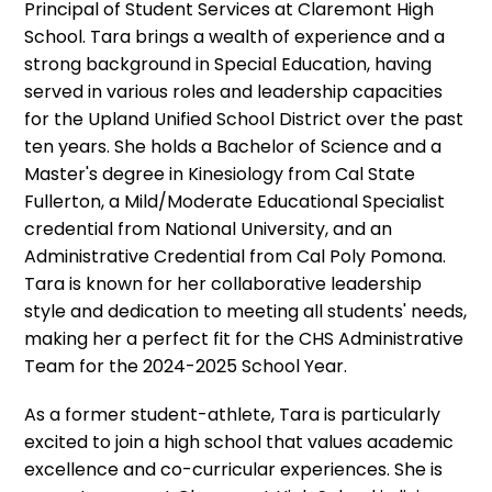
Principal of Student Services at Claremont High
School. Tara brings a wealth of experience and a
strong background in Special Education, having
served in various roles and leadership capacities
for the Upland Unified School District over the past
ten years. She holds a Bachelor of Science and a
Master's degree in Kinesiology from Cal State
Fullerton, a Mild/Moderate Educational Specialist
credential from National University, and an
Administrative Credential from Cal Poly Pomona.
Tara is known for her collaborative leadership
style and dedication to meeting all students' needs,
making her a perfect fit for the CHS Administrative
Team for the 2024-2025 School Year.
As a former student-athlete, Tara is particularly
excited to join a high school that values academic
excellence and co-curricular experiences. She is