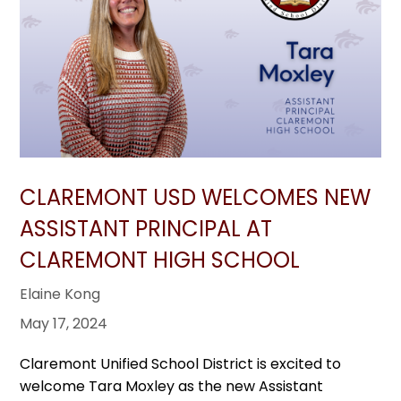
CLAREMONT USD WELCOMES NEW
ASSISTANT PRINCIPAL AT
CLAREMONT HIGH SCHOOL
Elaine Kong
May 17, 2024
Claremont Unified School District is excited to
welcome Tara Moxley as the new Assistant