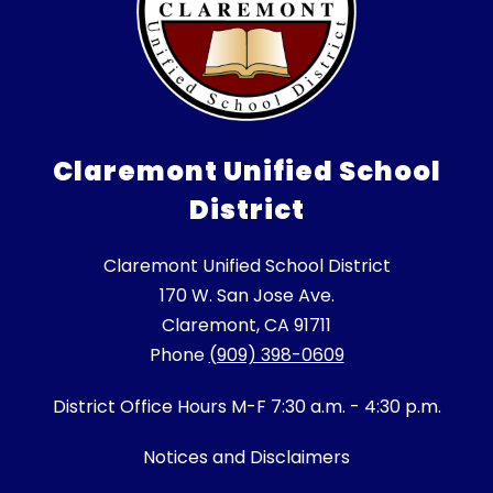
Claremont Unified School
District
Claremont Unified School District
170 W. San Jose Ave.
Claremont, CA 91711
Phone
(909) 398-0609
District Office Hours M-F 7:30 a.m. - 4:30 p.m.
Notices and Disclaimers