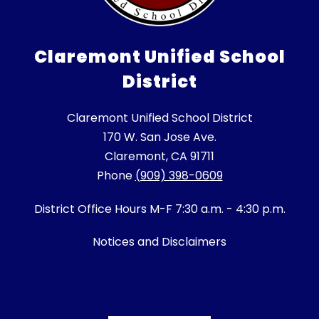
Claremont Unified School
District
Claremont Unified School District
170 W. San Jose Ave.
Claremont, CA 91711
Phone
(909) 398-0609
District Office Hours M-F 7:30 a.m. - 4:30 p.m.
Notices and Disclaimers