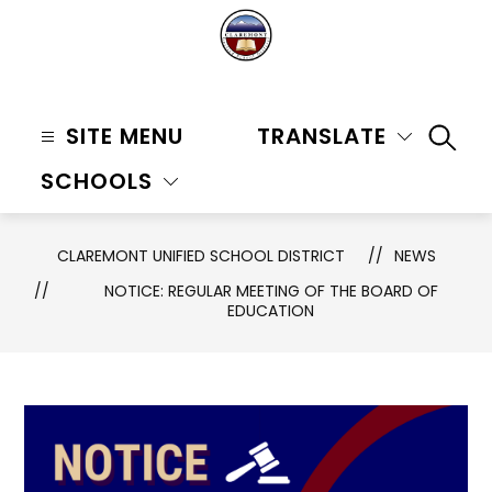
Skip
to
content
Claremont
Unified
SITE MENU
TRANSLATE
SEAR
School
SCHOOLS
District
-
CLAREMONT UNIFIED SCHOOL DISTRICT
NEWS
NOTICE: REGULAR MEETING OF THE BOARD OF
EDUCATION