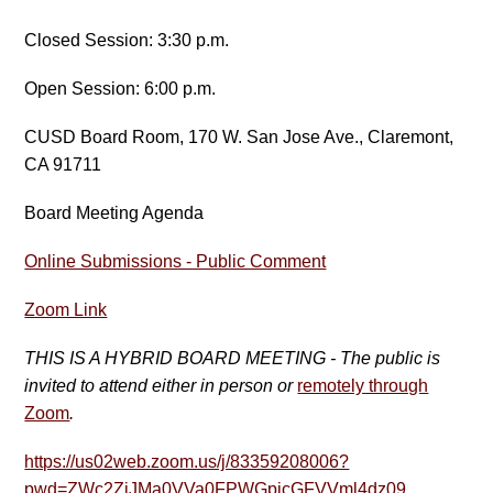
Closed Session: 3:30 p.m.
Open Session: 6:00 p.m.
CUSD Board Room, 170 W. San Jose Ave., Claremont,
CA 91711
Board Meeting Agenda
Online Submissions - Public Comment
Zoom Link
THIS IS A HYBRID BOARD MEETING - The public is
invited to attend either in person or
remotely through
Zoom
.
https://us02web.zoom.us/j/83359208006?
pwd=ZWc2ZjJMa0VVa0FPWGpicGFVVml4dz09