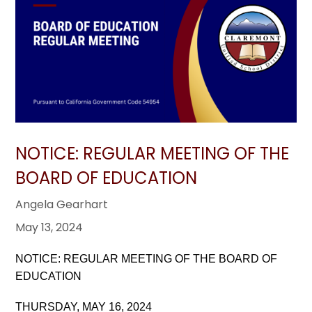
NOTICE: REGULAR MEETING OF THE
BOARD OF EDUCATION
Angela Gearhart
May 13, 2024
NOTICE: REGULAR MEETING OF THE BOARD OF
EDUCATION
THURSDAY, MAY 16, 2024