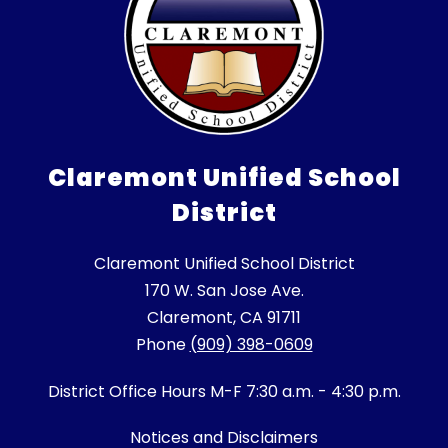
Claremont Unified School
District
Claremont Unified School District
170 W. San Jose Ave.
Claremont, CA 91711
Phone
(909) 398-0609
District Office Hours M-F 7:30 a.m. - 4:30 p.m.
Notices and Disclaimers