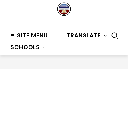
Skip
to
content
Claremont
Unified
SITE MENU
TRANSLATE
SEAR
School
SCHOOLS
District
-