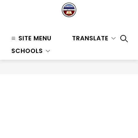
Skip
to
content
Claremont
Unified
SITE MENU
TRANSLATE
SEAR
School
SCHOOLS
District
-