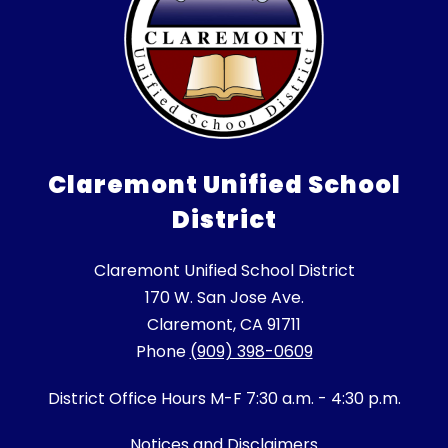
Claremont Unified School
District
Claremont Unified School District
170 W. San Jose Ave.
Claremont, CA 91711
Phone
(909) 398-0609
District Office Hours M-F 7:30 a.m. - 4:30 p.m.
Notices and Disclaimers