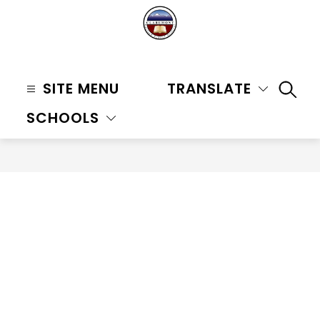
Skip
to
content
Claremont
Unified
SITE MENU
TRANSLATE
SEAR
School
SCHOOLS
District
-