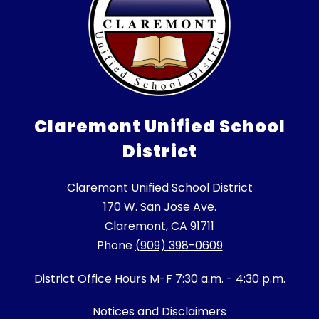
Claremont Unified School
District
Claremont Unified School District
170 W. San Jose Ave.
Claremont, CA 91711
Phone
(909) 398-0609
District Office Hours M-F 7:30 a.m. - 4:30 p.m.
Notices and Disclaimers