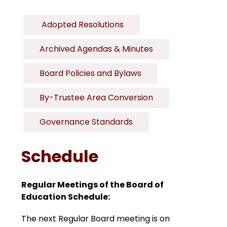
 Adopted Resolutions
Archived Agendas & Minutes
Board Policies and Bylaws
By-Trustee Area Conversion
Governance Standards
Schedule
Regular Meetings of the Board of 
Education Schedule:
The next Regular Board meeting is on 