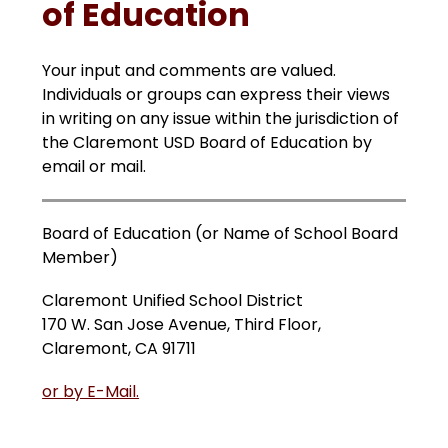
of Education
Your input and comments are valued. 
Individuals or groups can express their views 
in writing on any issue within the jurisdiction of 
the Claremont USD Board of Education by 
email or mail.
Board of Education (or Name of School Board 
Member)
Claremont Unified School District
170 W. San Jose Avenue, Third Floor, 
Claremont, CA 91711
or by E-Mail.