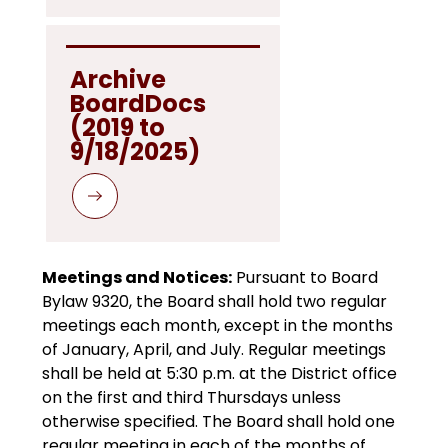
Archive 
BoardDocs

(2019 to 
9/18/2025)
Meetings and Notices:
 Pursuant to Board 
Bylaw 9320, the Board shall hold two regular 
meetings each month, except in the months 
of January, April, and July. Regular meetings 
shall be held at 5:30 p.m. at the District office 
on the first and third Thursdays unless 
otherwise specified. The Board shall hold one 
regular meeting in each of the months of 