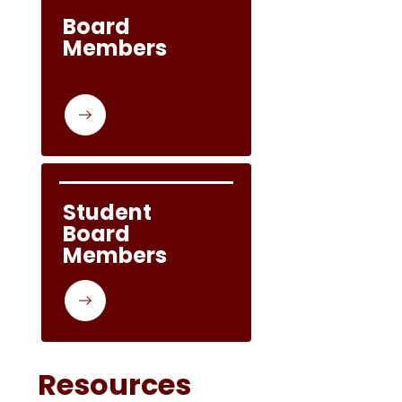
Board 
Members
Student 
Board 
Members
Resources