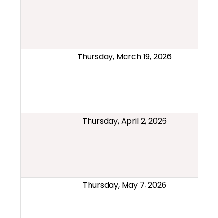
Thursday, March 19, 2026
Thursday, April 2, 2026
Thursday, May 7, 2026