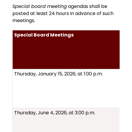
Special board meeting
 agendas shall be 
posted at least 24 hours in advance of such 
meetings
.
Special Board Meetings
Thursday, January 15, 2026, at 1:00 p.m.
Thursday, June 4, 2026, at 3:00 p.m.