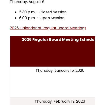
Thursday, August 6:
5:30 p.m. - Closed Session
6:00 p.m. - Open Session
2026 Calendar of Regular Board Meetings
2026 Regular Board Meeting Schedule
Thursday, January 15, 2026
Thursday, February 19, 2026