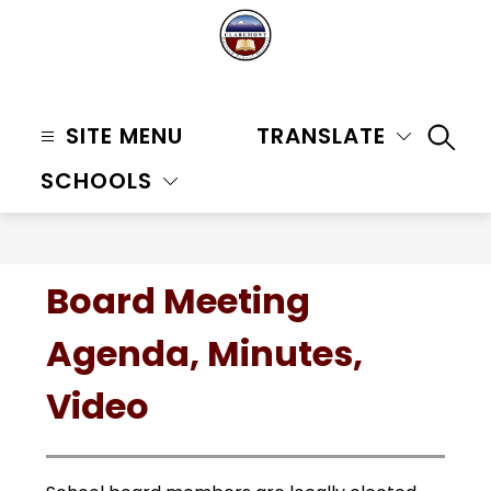
Skip
to
content
Claremont
Unified
SITE MENU
TRANSLATE
SEAR
School
SCHOOLS
District
-
Board Meeting
Agenda, Minutes,
Video