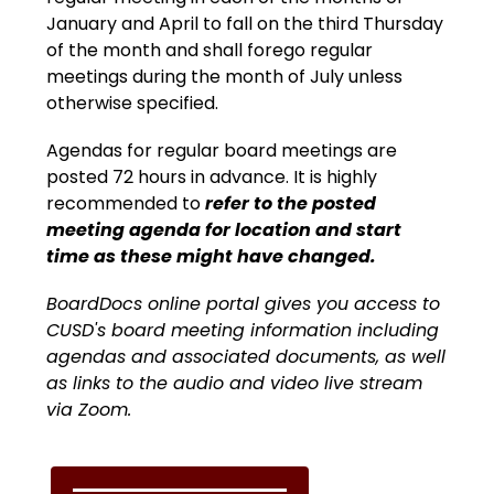
January and April to fall on the third Thursday 
of the month and shall forego regular 
meetings during the month of July unless 
otherwise specified.
Agendas for regular board meetings are 
posted 72 hours in advance. It is highly 
recommended to
 refer to the posted 
meeting agenda for location and start 
time as these might have changed.
BoardDocs
 online portal gives you access to 
CUSD's board meeting information including 
agendas and associated documents, as well 
as links to the audio and video live stream 
via Zoom.