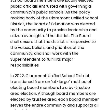
School board members
 are locally elected 
public officials entrusted with governing a 
community's public schools. 
As the policy-
making body of the Claremont Unified School 
District, the Board of Education was elected 
by the community to provide leadership and 
citizen oversight of the district. The Board 
shall ensure that the district is responsive to 
the values, beliefs, and priorities of the 
community, and shall work with the 
Superintendent to fulfill its major 
responsibilities.
In 2022, Claremont Unified School District 
transitioned from an "at-large" method of 
electing board members to a by-trustee 
area election. Although board members are 
elected by trustee area, each board member 
serves the entire community and supports all 