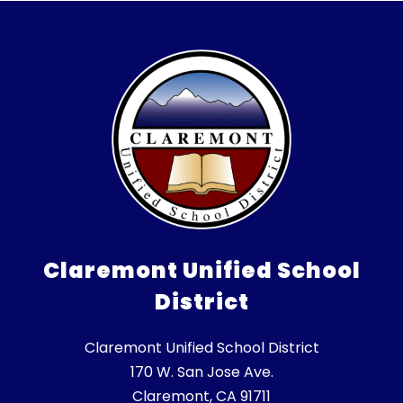
Claremont Unified School
District
Claremont Unified School District
170 W. San Jose Ave.
Claremont, CA 91711