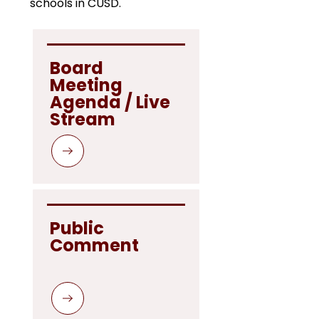
schools in CUSD.
Board 
Meeting 
Agenda / Live 
Stream 
Public 
Comment