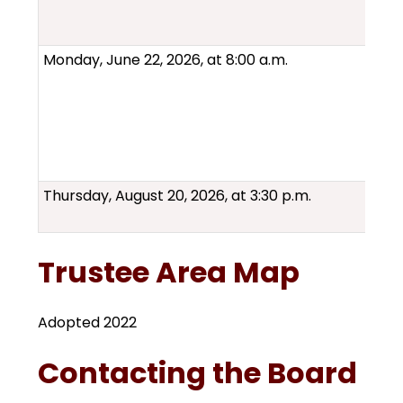
Monday, June 22, 2026, at 8:00 a.m.
Thursday, August 20, 2026, at 3:30 p.m.
Trustee Area Map
Adopted 2022
Contacting the Board