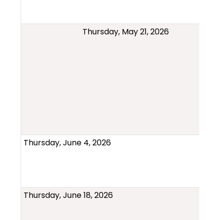
Thursday, May 21, 2026
Thursday, June 4, 2026
Thursday, June 18, 2026