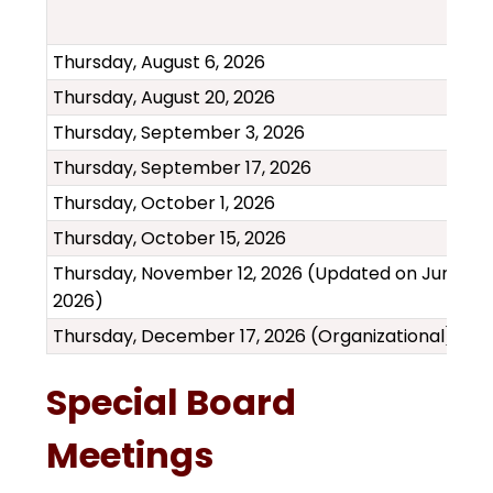
Thursday, August 6, 2026
Thursday, August 20, 2026
Thursday, September 3, 2026
Thursday, September 17, 2026
Thursday, October 1, 2026
Thursday, October 15, 2026
Thursday, November 12, 2026 (Updated on June 18,
2026)
Thursday, December 17, 2026 (Organizational)
Special Board
Meetings