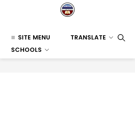
Skip
to
content
Claremont
Unified
SITE MENU
TRANSLATE
SEAR
School
SCHOOLS
District
-