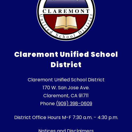
Claremont Unified School
District
Claremont Unified School District
170 W. San Jose Ave.
Claremont, CA 91711
Phone
(909) 398-0609
District Office Hours M-F 7:30 a.m. - 4:30 p.m.
Notices and Disclaimers