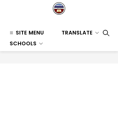
Skip
to
content
Claremont
Unified
SITE MENU
TRANSLATE
SEAR
School
SCHOOLS
District
-