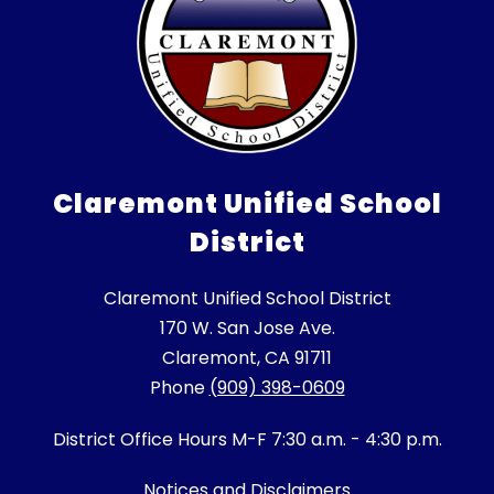
Claremont Unified School
District
Claremont Unified School District
170 W. San Jose Ave.
Claremont, CA 91711
Phone
(909) 398-0609
District Office Hours M-F 7:30 a.m. - 4:30 p.m.
Notices and Disclaimers