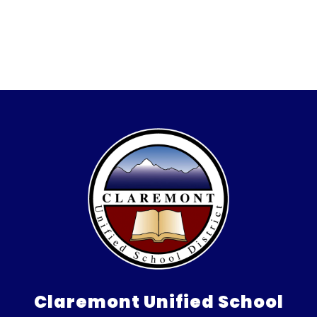
Claremont Unified School