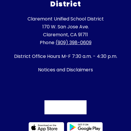
District
Claremont Unified School District
170 W. San Jose Ave.
Claremont, CA 91711
Phone
(909) 398-0609
District Office Hours M-F 7:30 a.m. - 4:30 p.m.
Notices and Disclaimers