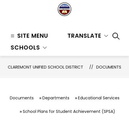
Skip
to
content
Claremont
Unified
SITE MENU
TRANSLATE
SEAR
School
SCHOOLS
District
-
CLAREMONT UNIFIED SCHOOL DISTRICT
DOCUMENTS
Documents
Departments
Educational Services
School Plans for Student Achievement (SPSA)