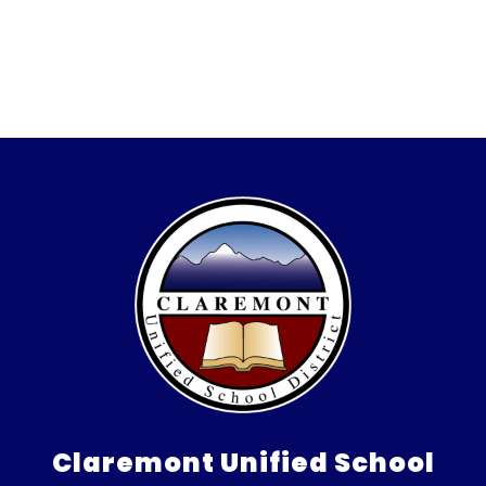
Claremont Unified School