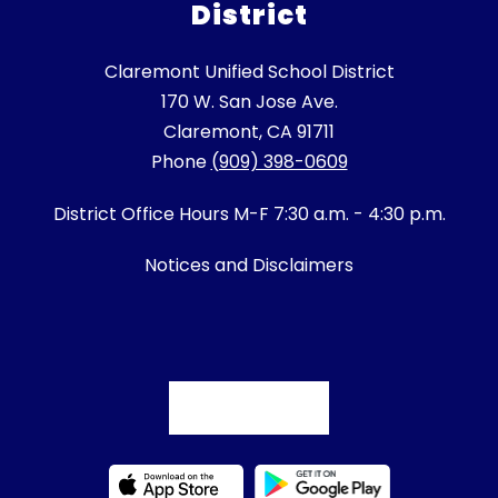
District
Claremont Unified School District
170 W. San Jose Ave.
Claremont, CA 91711
Phone
(909) 398-0609
District Office Hours M-F 7:30 a.m. - 4:30 p.m.
Notices and Disclaimers