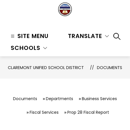
Skip
to
content
Claremont
Unified
SITE MENU
TRANSLATE
SEAR
School
SCHOOLS
District
-
CLAREMONT UNIFIED SCHOOL DISTRICT
DOCUMENTS
Documents
Departments
Business Services
Fiscal Services
Prop 28 Fiscal Report