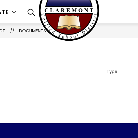
ATE
SEARCH SITE
ICT
DOCUMENTS
Type