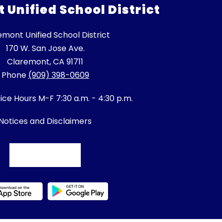
Unified School District
emont Unified School District
170 W. San Jose Ave.
Claremont, CA 91711
Phone
(909) 398-0609
fice Hours M-F 7:30 a.m. - 4:30 p.m.
Notices and Disclaimers