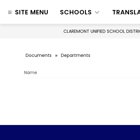
Skip
to
SITE MENU
SCHOOLS
TRANSL
content
CLAREMONT UNIFIED SCHOOL DISTR
Documents
Departments
Name