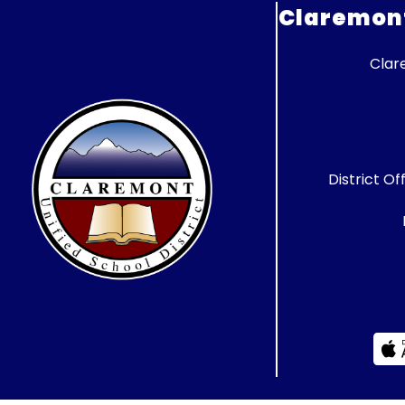
Claremont 
Clar
District Of